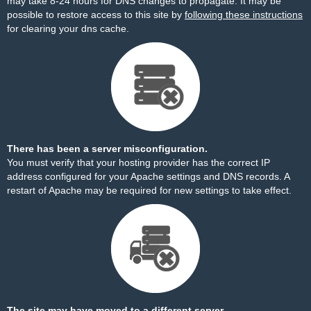
may take 8-24 hours for DNS changes to propagate. It may be
possible to restore access to this site by
following these instructions
for clearing your dns cache.
There has been a server misconfiguration.
You must verify that your hosting provider has the correct IP
address configured for your Apache settings and DNS records. A
restart of Apache may be required for new settings to take effect.
The site may have moved to a different server.