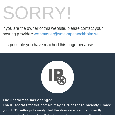
SORRY!
If you are the owner of this website, please contact your
hosting provider:
webmaster@smakapastockholm.se
It is possible you have reached this page because:
The IP address has changed.
The IP address for this domain may have changed recently. Check
your DNS settings to verify that the domain is set up correctly. It